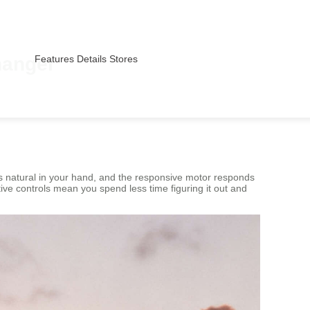
hanger
Features
Details
Stores
s natural in your hand, and the responsive motor responds
ive controls mean you spend less time figuring it out and