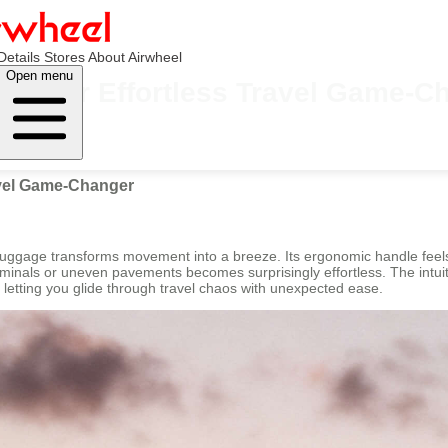
Details
Stores
About Airwheel
Open menu
: Your Effortless Travel Game-C
avel Game-Changer
 Luggage transforms movement into a breeze. Its ergonomic handle feel
erminals or uneven pavements becomes surprisingly effortless. The intuit
y, letting you glide through travel chaos with unexpected ease.