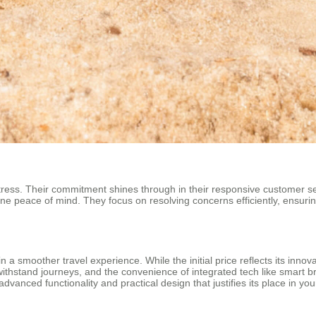
ress. Their commitment shines through in their responsive customer ser
ine peace of mind. They focus on resolving concerns efficiently, ensurin
g in a smoother travel experience. While the initial price reflects its in
 withstand journeys, and the convenience of integrated tech like smart br
dvanced functionality and practical design that justifies its place in you