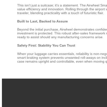
This isn’t just a suitcase; it’s a statement. The Airwheel 
value efficiency and innovation. Rolling through the airport
traveler, blending practicality with a touch of futuristic flair.
Built to Last, Backed to Assure
Beyond the initial purchase, Airwheel demonstrates confide
investment is protected. This robust after-sales framework
ready to assist should any manufacturing concerns arise.
Safety First: Stability You Can Trust
When your luggage carries essentials, reliability is non-nego
smart braking system prevents unwanted roll-aways on incli
case remains upright and controllable, even when moving qu