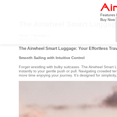
Features
Buy Now
The Airwheel Smart Luggage
Home
>
Newslist
>
2026-01-29
The Airwheel Smart Luggage: Your Effortless Tr
Smooth Sailing with Intuitive Control
Forget wrestling with bulky suitcases. The Airwheel Smart
instantly to your gentle push or pull. Navigating crowded t
more time enjoying your journey. It’s designed for simplicit