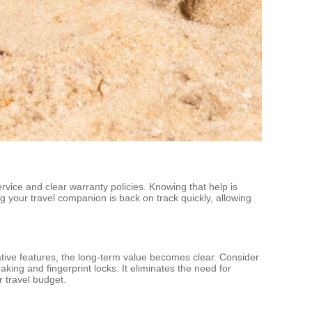
vice and clear warranty policies. Knowing that help is
g your travel companion is back on track quickly, allowing
novative features, the long-term value becomes clear. Consider
aking and fingerprint locks. It eliminates the need for
r travel budget.