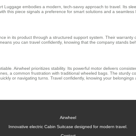
Smart Luggage embodies a modern, tech-savvy approach to travel. Its sle
 with this piece signals a preference for smart solutions and a seamless 
nce in its product through a structured support system. Their warranty
 means you can travel confidently, knowing that the company stands be
tiable. Airwheel prioritizes stability. Its powerful motor delivers consis
nes, a common frustration with traditional wheeled bags. The sturdy co
ickly or navigating turns. Travel confidently, knowing your belongings
Airwheel
Innovative electric Cabin Suitcase designed for modern travel.
Contact