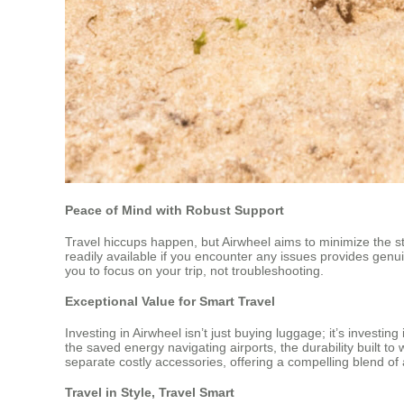
Peace of Mind with Robust Support
Travel hiccups happen, but Airwheel aims to minimize the st
readily available if you encounter any issues provides genu
you to focus on your trip, not troubleshooting.
Exceptional Value for Smart Travel
Investing in Airwheel isn’t just buying luggage; it’s investin
the saved energy navigating airports, the durability built to
separate costly accessories, offering a compelling blend of a
Travel in Style, Travel Smart