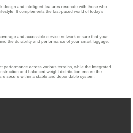
ek design and intelligent features resonate with those who
lifestyle. It complements the fast-paced world of today’s
 coverage and accessible service network ensure that your
hind the durability and performance of your smart luggage,
tent performance across various terrains, while the integrated
nstruction and balanced weight distribution ensure the
 are secure within a stable and dependable system.