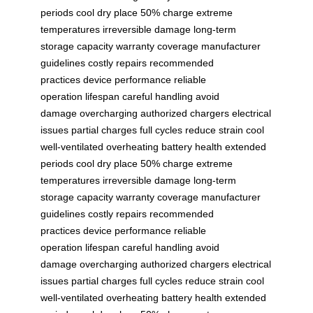
periods
cool dry place
50% charge
extreme
temperatures
irreversible damage
long-term
storage
capacity
warranty coverage
manufacturer
guidelines
costly repairs
recommended
practices
device performance
reliable
operation
lifespan
careful handling
avoid
damage
overcharging
authorized chargers
electrical
issues
partial charges
full cycles
reduce strain
cool
well-ventilated
overheating
battery health
extended
periods
cool dry place
50% charge
extreme
temperatures
irreversible damage
long-term
storage
capacity
warranty coverage
manufacturer
guidelines
costly repairs
recommended
practices
device performance
reliable
operation
lifespan
careful handling
avoid
damage
overcharging
authorized chargers
electrical
issues
partial charges
full cycles
reduce strain
cool
well-ventilated
overheating
battery health
extended