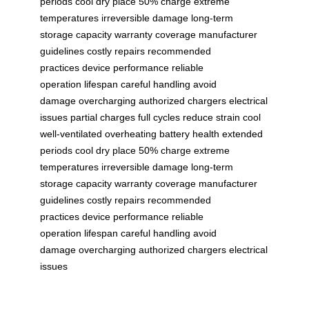
periods
cool dry place
50% charge
extreme
temperatures
irreversible damage
long-term
storage
capacity
warranty coverage
manufacturer
guidelines
costly repairs
recommended
practices
device performance
reliable
operation
lifespan
careful handling
avoid
damage
overcharging
authorized chargers
electrical
issues
partial charges
full cycles
reduce strain
cool
well-ventilated
overheating
battery health
extended
periods
cool dry place
50% charge
extreme
temperatures
irreversible damage
long-term
storage
capacity
warranty coverage
manufacturer
guidelines
costly repairs
recommended
practices
device performance
reliable
operation
lifespan
careful handling
avoid
damage
overcharging
authorized chargers
electrical
issues