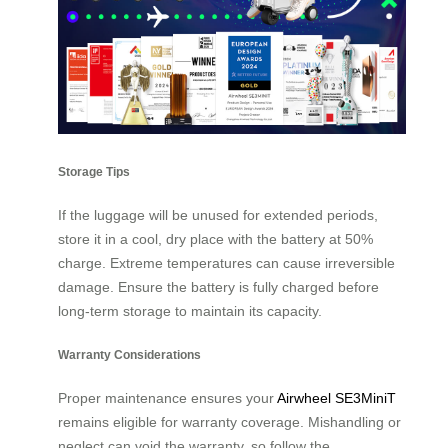
Storage Tips
If the luggage will be unused for extended periods,
store it in a cool, dry place with the battery at 50%
charge. Extreme temperatures can cause irreversible
damage. Ensure the battery is fully charged before
long-term storage to maintain its capacity.
Warranty Considerations
Proper maintenance ensures your
Airwheel SE3MiniT
remains eligible for warranty coverage. Mishandling or
neglect can void the warranty, so follow the