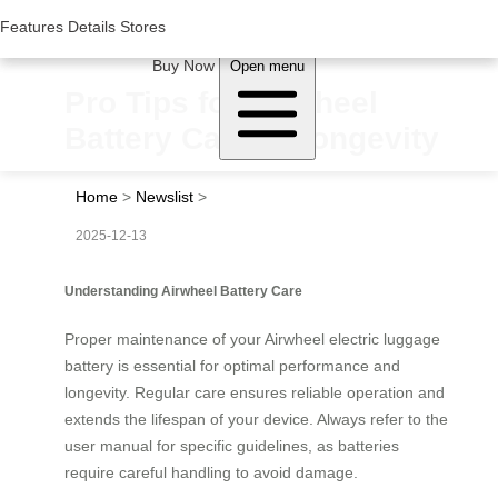
Woluwe Industry Park, Avenue du Péage/Tollaan 69, Saint-Stevens-
Woluwe,1932, Belgium
Features
Features
Details
Details
Stores
Stores
About Airwheel
Buy Now
Open menu
Pro Tips for Airwheel
Battery Care & Longevity
Home
>
Newslist
>
2025-12-13
Understanding Airwheel Battery Care
Proper maintenance of your Airwheel electric luggage
battery is essential for optimal performance and
longevity. Regular care ensures reliable operation and
extends the lifespan of your device. Always refer to the
user manual for specific guidelines, as batteries
require careful handling to avoid damage.