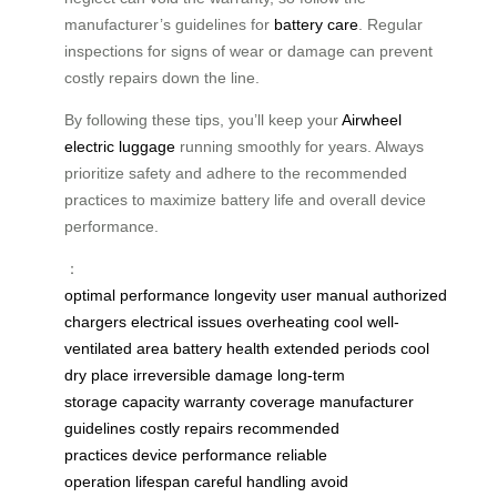
manufacturer’s guidelines for
battery care
. Regular
inspections for signs of wear or damage can prevent
costly repairs down the line.
By following these tips, you’ll keep your
Airwheel
electric luggage
running smoothly for years. Always
prioritize safety and adhere to the recommended
practices to maximize battery life and overall device
performance.
：
optimal performance
longevity
user manual
authorized
chargers
electrical issues
overheating
cool well-
ventilated area
battery health
extended periods
cool
dry place
irreversible damage
long-term
storage
capacity
warranty coverage
manufacturer
guidelines
costly repairs
recommended
practices
device performance
reliable
operation
lifespan
careful handling
avoid