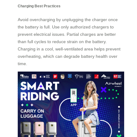
Charging Best Practices
Avoid overcharging by unplugging the charger once
the battery is full. Use only authorized chargers to
prevent electrical issues. Partial charges are better
than full cycles to reduce strain on the battery.
Charging in a cool, well-ventilated area helps prevent
overheating, which can degrade battery health over
time.