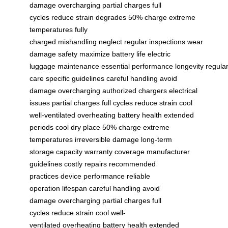
damage
overcharging
partial charges
full
cycles
reduce strain
degrades
50% charge
extreme
temperatures
fully
charged
mishandling
neglect
regular inspections
wear
damage
safety
maximize
battery life
electric
luggage
maintenance
essential
performance
longevity
regula
care
specific guidelines
careful handling
avoid
damage
overcharging
authorized chargers
electrical
issues
partial charges
full cycles
reduce strain
cool
well-ventilated
overheating
battery health
extended
periods
cool dry place
50% charge
extreme
temperatures
irreversible damage
long-term
storage
capacity
warranty coverage
manufacturer
guidelines
costly repairs
recommended
practices
device performance
reliable
operation
lifespan
careful handling
avoid
damage
overcharging
partial charges
full
cycles
reduce strain
cool well-
ventilated
overheating
battery health
extended