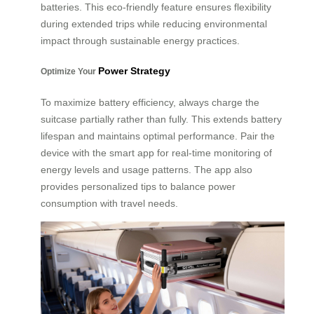
batteries. This eco-friendly feature ensures flexibility
during extended trips while reducing environmental
impact through sustainable energy practices.
Power Strategy
Optimize Your
To maximize battery efficiency, always charge the
suitcase partially rather than fully. This extends battery
lifespan and maintains optimal performance. Pair the
device with the smart app for real-time monitoring of
energy levels and usage patterns. The app also
provides personalized tips to balance power
consumption with travel needs.