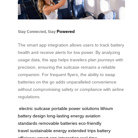
Powered
Stay Connected, Stay
The smart app integration allows users to track battery
health and receive alerts for low power. By analyzing
usage data, the app helps travelers plan journeys with
precision, ensuring the suitcase remains a reliable
companion. For frequent flyers, the ability to swap
batteries on the go adds unparalleled convenience
without compromising safety or compliance with airline
regulations.
electric suitcase
portable power solutions
lithium
battery design
long-lasting energy
aviation
standards
removable batteries
eco-friendly
travel
sustainable energy
extended trips
battery