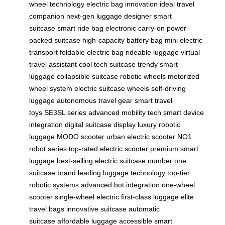
wheel technology
electric bag innovation
ideal travel
companion
next-gen luggage
designer smart
suitcase
smart ride bag
electronic carry-on
power-
packed suitcase
high-capacity battery bag
mini electric
transport
foldable electric bag
rideable luggage
virtual
travel assistant
cool tech suitcase
trendy smart
luggage
collapsible suitcase
robotic wheels
motorized
wheel system
electric suitcase wheels
self-driving
luggage
autonomous travel gear
smart travel
toys
SE3SL series
advanced mobility tech
smart device
integration
digital suitcase display
luxury robotic
luggage
MODO scooter
urban electric scooter
NO1
robot series
top-rated electric scooter
premium smart
luggage
best-selling electric suitcase
number one
suitcase brand
leading luggage technology
top-tier
robotic systems
advanced bot integration
one-wheel
scooter
single-wheel electric
first-class luggage
elite
travel bags
innovative suitcase
automatic
suitcase
affordable luggage
accessible smart