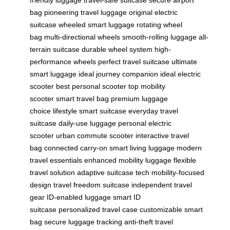
friendly luggage
travel-safe suitcase
secure airport
bag
pioneering travel luggage
original electric
suitcase
wheeled smart luggage
rotating wheel
bag
multi-directional wheels
smooth-rolling luggage
all-
terrain suitcase
durable wheel system
high-
performance wheels
perfect travel suitcase
ultimate
smart luggage
ideal journey companion
ideal electric
scooter
best personal scooter
top mobility
scooter
smart travel bag
premium luggage
choice
lifestyle smart suitcase
everyday travel
suitcase
daily-use luggage
personal electric
scooter
urban commute scooter
interactive travel
bag
connected carry-on
smart living luggage
modern
travel essentials
enhanced mobility luggage
flexible
travel solution
adaptive suitcase tech
mobility-focused
design
travel freedom suitcase
independent travel
gear
ID-enabled luggage
smart ID
suitcase
personalized travel case
customizable smart
bag
secure luggage tracking
anti-theft travel