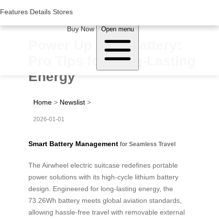
Woluwe Industry Park, Avenue du Péage/Tollaan 69, Saint-Stevens-
Woluwe,1932, Belgium
Features
Features
Details
Details
Stores
Stores
About Airwheel
Buy Now
Open menu
Power Up Your Battery:
Pro Tips for Long-Lasting
Energy
Home
>
Newslist
>
2026-01-01
Smart Battery Management
for Seamless Travel
The Airwheel electric suitcase redefines portable
power solutions with its high-cycle lithium battery
design. Engineered for long-lasting energy, the
73.26Wh battery meets global aviation standards,
allowing hassle-free travel with removable external