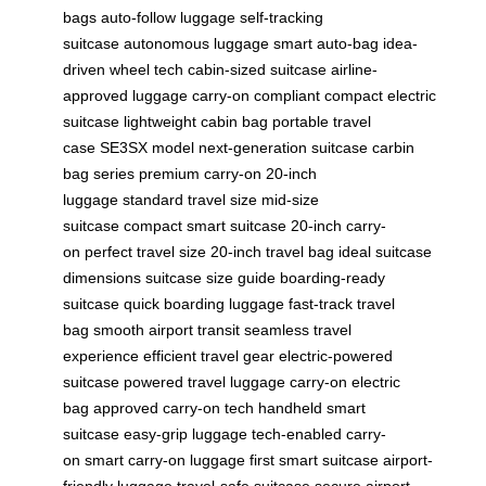
bags
auto-follow luggage
self-tracking
suitcase
autonomous luggage
smart auto-bag
idea-
driven wheel tech
cabin-sized suitcase
airline-
approved luggage
carry-on compliant
compact electric
suitcase
lightweight cabin bag
portable travel
case
SE3SX model
next-generation suitcase
carbin
bag series
premium carry-on
20-inch
luggage
standard travel size
mid-size
suitcase
compact smart suitcase
20-inch carry-
on
perfect travel size
20-inch travel bag
ideal suitcase
dimensions
suitcase size guide
boarding-ready
suitcase
quick boarding luggage
fast-track travel
bag
smooth airport transit
seamless travel
experience
efficient travel gear
electric-powered
suitcase
powered travel luggage
carry-on electric
bag
approved carry-on tech
handheld smart
suitcase
easy-grip luggage
tech-enabled carry-
on
smart carry-on luggage
first smart suitcase
airport-