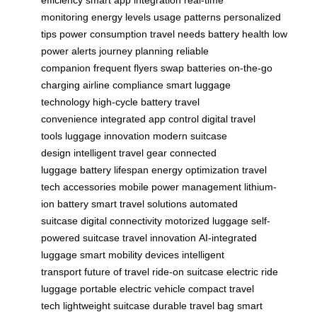
efficiency
smart app integration
real-time
monitoring
energy levels
usage patterns
personalized
tips
power consumption
travel needs
battery health
low
power alerts
journey planning
reliable
companion
frequent flyers
swap batteries
on-the-go
charging
airline compliance
smart luggage
technology
high-cycle battery
travel
convenience
integrated app control
digital travel
tools
luggage innovation
modern suitcase
design
intelligent travel gear
connected
luggage
battery lifespan
energy optimization
travel
tech accessories
mobile power management
lithium-
ion battery
smart travel solutions
automated
suitcase
digital connectivity
motorized luggage
self-
powered suitcase
travel innovation
AI-integrated
luggage
smart mobility devices
intelligent
transport
future of travel
ride-on suitcase
electric ride
luggage
portable electric vehicle
compact travel
tech
lightweight suitcase
durable travel bag
smart