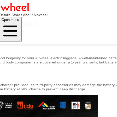
Details
Stores
About Airwheel
Open menu
ttery Life?
longevity for your Airwheel electric luggage. A well-maintained battery
 and body components are covered under a 1-year warranty, but battery-r
al charger provided, as third-party accessories may damage the batter
p the battery at 50% charge to prevent deep discharge.