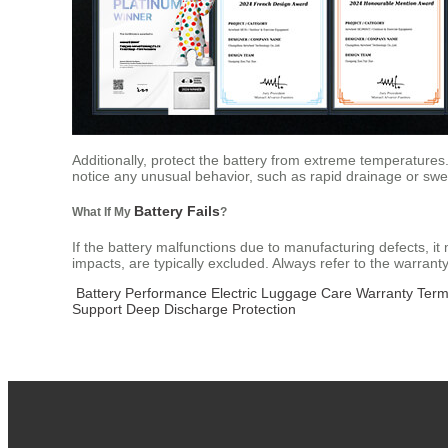
Additionally, protect the battery from extreme temperatures.
notice any unusual behavior, such as rapid drainage or swel
Battery Fails
What If My
?
If the battery malfunctions due to manufacturing defects, 
impacts, are typically excluded. Always refer to the warrant
Battery Performance
Electric Luggage Care
Warranty Ter
Support
Deep Discharge Protection