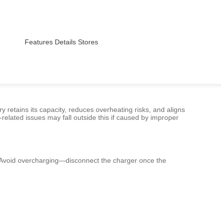
Features
Details
Stores
 retains its capacity, reduces overheating risks, and aligns
elated issues may fall outside this if caused by improper
y. Avoid overcharging—disconnect the charger once the