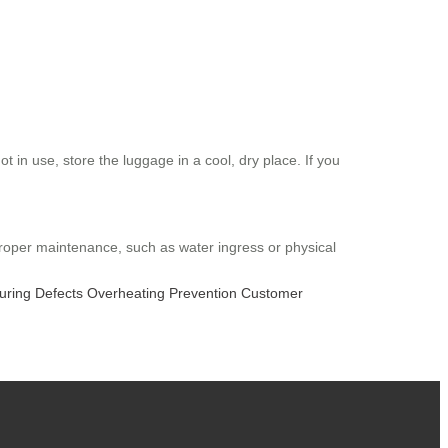
 in use, store the luggage in a cool, dry place. If you
proper maintenance, such as water ingress or physical
uring Defects
Overheating Prevention
Customer