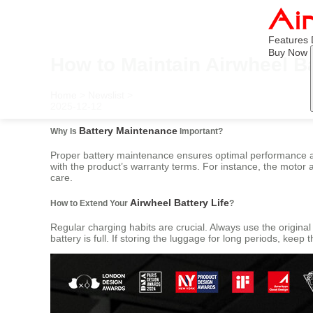
Features
Buy Now
How to Maintain Airwheel Ba
Home
>
Newslist
>
2025-12-12
Battery Maintenance
Why Is
Important?
Proper battery maintenance ensures optimal performance and 
with the product’s warranty terms. For instance, the motor
care.
Airwheel Battery Life
How to Extend Your
?
Regular charging habits are crucial. Always use the origin
battery is full. If storing the luggage for long periods, kee