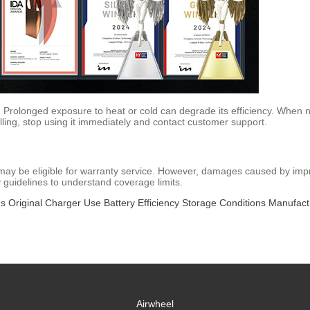
 Prolonged exposure to heat or cold can degrade its efficiency. When not
ling, stop using it immediately and contact customer support.
it may be eligible for warranty service. However, damages caused by im
y guidelines to understand coverage limits.
ms
Original Charger Use
Battery Efficiency
Storage Conditions
Manufact
Airwheel