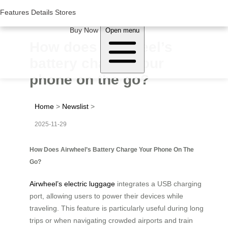
Woluwe Industry Park, Avenue du Péage/Tollaan 69, Saint-Stevens-
Woluwe,1932, Belgium
Features
Features
Details
Details
Stores
Stores
About Airwheel
Buy Now
Open menu
How does Airwheel’s
battery charge your
phone on the go?
Home
>
Newslist
>
2025-11-29
How Does Airwheel’s Battery Charge Your Phone On The
Go?
Airwheel’s electric luggage
integrates a USB charging
port, allowing users to power their devices while
traveling. This feature is particularly useful during long
trips or when navigating crowded airports and train