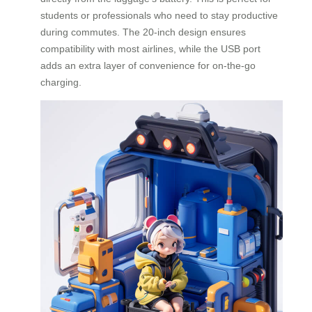
students or professionals who need to stay productive
during commutes. The 20-inch design ensures
compatibility with most airlines, while the USB port
adds an extra layer of convenience for on-the-go
charging.