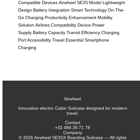
Compatible Devices
Airwheel SE3S Model
Lightweight
Design
Battery Integration
Smart Technology
On-The-
Go Charging
Productivity Enhancement
Mobility
Solution
Airlines Compatibility
Device Power
Supply
Battery Capacity
Transit Efficiency
Charging
Port Accessibility
Travel Essential
Smartphone
Charging
Airwheel
Innovative electric Cabin Suitcase designed for modern
travel.
Contact
+32 494 26 71 78
Company
©
2026
Airwheel SE3SX Boarding Suitcase — All rights