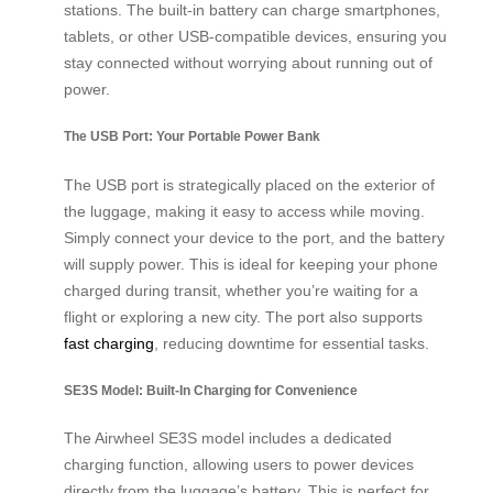
stations. The built-in battery can charge smartphones,
tablets, or other USB-compatible devices, ensuring you
stay connected without worrying about running out of
power.
The USB Port: Your Portable Power Bank
The USB port is strategically placed on the exterior of
the luggage, making it easy to access while moving.
Simply connect your device to the port, and the battery
will supply power. This is ideal for keeping your phone
charged during transit, whether you’re waiting for a
flight or exploring a new city. The port also supports
fast charging
, reducing downtime for essential tasks.
SE3S Model: Built-In Charging for Convenience
The Airwheel SE3S model includes a dedicated
charging function, allowing users to power devices
directly from the luggage’s battery. This is perfect for