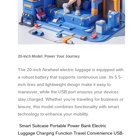
20-Inch Model: Power Your Journey
The 20-inch Airwheel electric luggage is equipped with
a robust battery that supports continuous use. Its 5.5-
inch tires and lightweight design make it easy to
maneuver, while the USB port ensures your devices
stay charged. Whether you’re traveling for business or
leisure, this model combines functionality with smart
technology to enhance your mobility.
Smart Suitcase
Portable Power Bank
Electric
Luggage
Charging Function
Travel Convenience
USB-