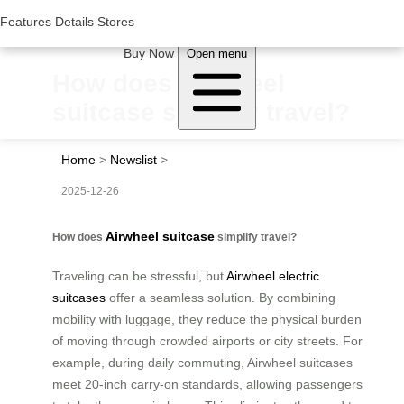
Woluwe Industry Park, Avenue du Péage/Tollaan 69, Saint-Stevens-
Woluwe,1932, Belgium
Features
Features
Details
Details
Stores
Stores
About Airwheel
Buy Now
Open menu
How does Airwheel
suitcase simplify travel?
Home
>
Newslist
>
2025-12-26
Airwheel suitcase
How does
simplify travel?
Traveling can be stressful, but
Airwheel electric
suitcases
offer a seamless solution. By combining
mobility with luggage, they reduce the physical burden
of moving through crowded airports or city streets. For
example, during daily commuting, Airwheel suitcases
meet 20-inch carry-on standards, allowing passengers