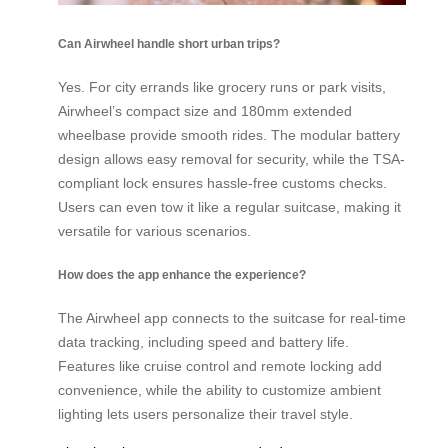
Can Airwheel handle short urban trips?
Yes. For city errands like grocery runs or park visits,
Airwheel’s compact size and 180mm extended
wheelbase provide smooth rides. The modular battery
design allows easy removal for security, while the TSA-
compliant lock ensures hassle-free customs checks.
Users can even tow it like a regular suitcase, making it
versatile for various scenarios.
How does the app enhance the experience?
The Airwheel app connects to the suitcase for real-time
data tracking, including speed and battery life.
Features like cruise control and remote locking add
convenience, while the ability to customize ambient
lighting lets users personalize their travel style.