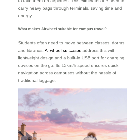
to take them on airplanes. This eliminates the need to
carry heavy bags through terminals, saving time and
energy.
What makes Airwheel suitable for campus travel?
Students often need to move between classes, dorms,
and libraries.
Airwheel suitcases
address this with
lightweight design and a built-in USB port for charging
devices on the go. Its 13km/h speed ensures quick
navigation across campuses without the hassle of
traditional luggage.