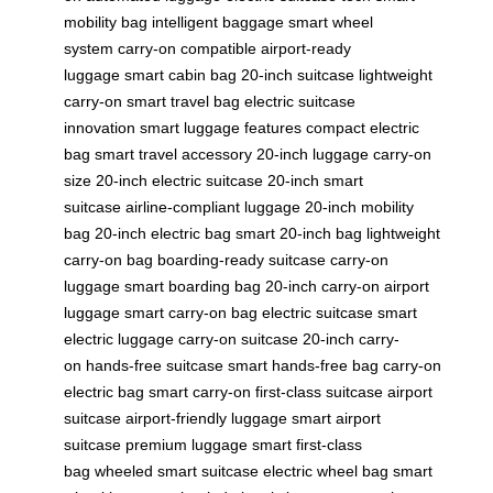
mobility bag
intelligent baggage
smart wheel
system
carry-on compatible
airport-ready
luggage
smart cabin bag
20-inch suitcase
lightweight
carry-on
smart travel bag
electric suitcase
innovation
smart luggage features
compact electric
bag
smart travel accessory
20-inch luggage
carry-on
size
20-inch electric suitcase
20-inch smart
suitcase
airline-compliant luggage
20-inch mobility
bag
20-inch electric bag
smart 20-inch bag
lightweight
carry-on bag
boarding-ready suitcase
carry-on
luggage
smart boarding bag
20-inch carry-on
airport
luggage
smart carry-on bag
electric suitcase
smart
electric luggage
carry-on suitcase
20-inch carry-
on
hands-free suitcase
smart hands-free bag
carry-on
electric bag
smart carry-on
first-class suitcase
airport
suitcase
airport-friendly luggage
smart airport
suitcase
premium luggage
smart first-class
bag
wheeled smart suitcase
electric wheel bag
smart