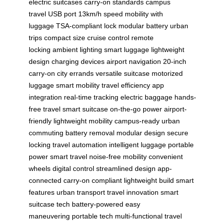
electric suitcases
carry-on standards
campus
travel
USB port
13km/h speed
mobility with
luggage
TSA-compliant lock
modular battery
urban
trips
compact size
cruise control
remote
locking
ambient lighting
smart luggage
lightweight
design
charging devices
airport navigation
20-inch
carry-on
city errands
versatile suitcase
motorized
luggage
smart mobility
travel efficiency
app
integration
real-time tracking
electric baggage
hands-
free travel
smart suitcase
on-the-go power
airport-
friendly
lightweight mobility
campus-ready
urban
commuting
battery removal
modular design
secure
locking
travel automation
intelligent luggage
portable
power
smart travel
noise-free mobility
convenient
wheels
digital control
streamlined design
app-
connected
carry-on compliant
lightweight build
smart
features
urban transport
travel innovation
smart
suitcase tech
battery-powered
easy
maneuvering
portable tech
multi-functional
travel