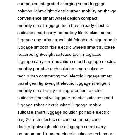
companion
integrated charging
smart luggage
solution
lightweight electric
urban mobility
on-the-go
convenience
smart wheel design
compact
mobility
smart luggage tech
travel-ready
electric
suitcase
smart carry-on
battery life tracking
smart
luggage app
urban travel aid
foldable design
robotic
luggage
smooth ride
electric wheels
smart suitcase
features
lightweight suitcase
tech-integrated
luggage
carry-on innovation
smart baggage
electric
mobility
portable tech solution
smart suitcase
tech
urban commuting tool
electric luggage
smart
travel gear
lightweight electric luggage
intelligent
mobility
smart carry-on bag
premium electric
suitcase
innovative luggage
robotic suitcase
smart
luggage robot
electric wheel luggage
mobile
suitcase
smart luggage solution
portable electric
bag
20-inch electric suitcase
smart suitcase
design
lightweight electric luggage
smart carry-
on
automated luggage
electric suitcase tech
smart