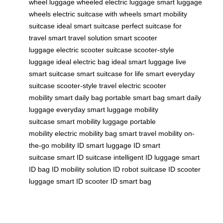
wheel luggage
wheeled electric luggage
smart luggage
wheels
electric suitcase with wheels
smart mobility
suitcase
ideal smart suitcase
perfect suitcase for
travel
smart travel solution
smart scooter
luggage
electric scooter suitcase
scooter-style
luggage
ideal electric bag
ideal smart luggage
live
smart suitcase
smart suitcase for life
smart everyday
suitcase
scooter-style travel
electric scooter
mobility
smart daily bag
portable smart bag
smart daily
luggage
everyday smart luggage
mobility
suitcase
smart mobility luggage
portable
mobility
electric mobility bag
smart travel mobility
on-
the-go mobility
ID smart luggage
ID smart
suitcase
smart ID suitcase
intelligent ID luggage
smart
ID bag
ID mobility solution
ID robot suitcase
ID scooter
luggage
smart ID scooter
ID smart bag