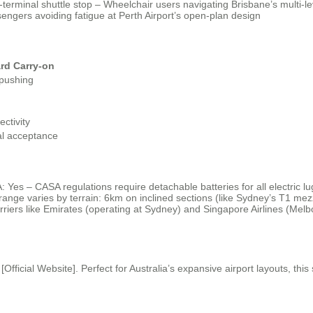
-terminal shuttle stop – Wheelchair users navigating Brisbane’s multi-
sengers avoiding fatigue at Perth Airport’s open-plan design
rd Carry-on
pushing
ctivity
al acceptance
: Yes – CASA regulations require detachable batteries for all electric l
range varies by terrain: 6km on inclined sections (like Sydney’s T1 mez
rriers like Emirates (operating at Sydney) and Singapore Airlines (Melb
t [Official Website]. Perfect for Australia’s expansive airport layouts, 