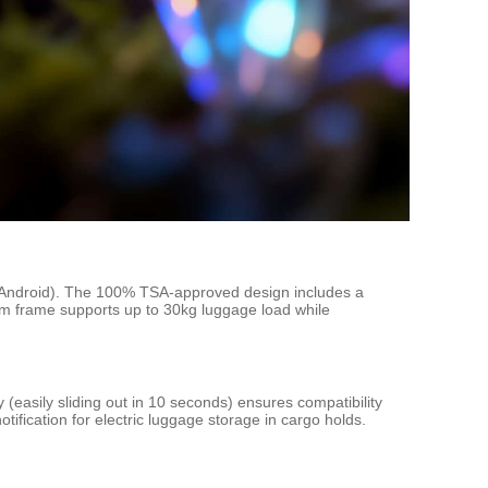
S/Android). The 100% TSA-approved design includes a
um frame supports up to 30kg luggage load while
 (easily sliding out in 10 seconds) ensures compatibility
otification for electric luggage storage in cargo holds.