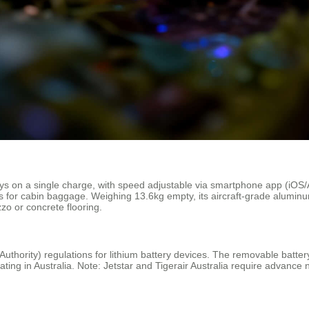
eys on a single charge, with speed adjustable via smartphone app (iO
s for cabin baggage. Weighing 13.6kg empty, its aircraft-grade alumin
zo or concrete flooring.
Authority) regulations for lithium battery devices. The removable battery
ating in Australia. Note: Jetstar and Tigerair Australia require advance n