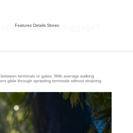
s of the Airwheel luggage?
Features
Details
Stores
s between terminals or gates. With average walking
sers glide through sprawling terminals without straining