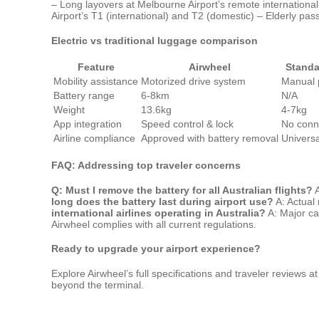
– Long layovers at Melbourne Airport’s remote international
Airport’s T1 (international) and T2 (domestic) – Elderly pas
Electric vs traditional luggage comparison
Feature
Airwheel
Standa
Mobility assistance
Motorized drive system
Manual 
Battery range
6-8km
N/A
Weight
13.6kg
4-7kg
App integration
Speed control & lock
No conne
Airline compliance
Approved with battery removal
Univers
FAQ: Addressing top traveler concerns
Q: Must I remove the battery for all Australian flights?
A
long does the battery last during airport use?
A: Actual 
international airlines operating in Australia?
A: Major ca
Airwheel complies with all current regulations.
Ready to upgrade your airport experience?
Explore Airwheel’s full specifications and traveler reviews a
beyond the terminal.