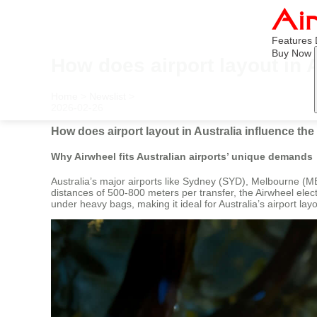
Features
Buy Now
How does airport layout in 
Home
>
Newslist
>
2026-02-26
How does airport layout in Australia influence th
Why Airwheel fits Australian airports’ unique demands
Australia’s major airports like Sydney (SYD), Melbourne (M
distances of 500-800 meters per transfer, the Airwheel electr
under heavy bags, making it ideal for Australia’s airport la