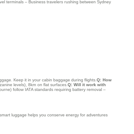
level terminals – Business travelers rushing between Sydney
uggage. Keep it in your cabin baggage during flights.
Q: How
zanine levels), 8km on flat surfaces.
Q: Will it work with
ourne) follow IATA standards requiring battery removal –
this smart luggage helps you conserve energy for adventures