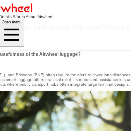
Details
Stores
About Airwheel
Open menu
Australia influence the usefulnes
e usefulness of the Airwheel luggage?
EL), and Brisbane (BNE) often require travelers to cover long distance
ic smart luggage offers practical relief. Its motorized assistance lets u
youts where public transport hubs often integrate large terminal designs.