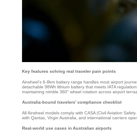
Key features solving real traveler pain points
Airwheel’s 6-8km battery range handles most airport journ
detachable 98Wh lithium battery that meets IATA regulation
maintaining nimble 360° wheel rotation across airport terraz
Australia-bound travelers’ compliance checklist
All Airwheel models comply with CASA (Civil Aviation Safety 
with Qantas, Virgin Australia, and international carriers oper
Real-world use cases in Australian airports