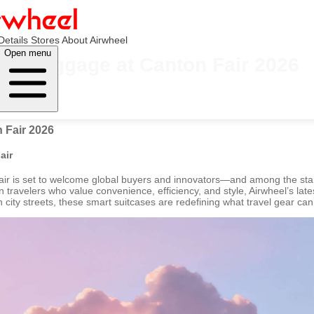
Details
Stores
About Airwheel
Open menu
el Luggage at Canton Fair 2026
 Fair 2026
air
air is set to welcome global buyers and innovators—and among the stand
ravelers who value convenience, efficiency, and style, Airwheel’s latest 
h city streets, these smart suitcases are redefining what travel gear can