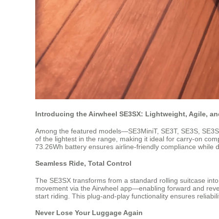
Introducing the Airwheel SE3SX: Lightweight, Agile, a
Among the featured models—SE3MiniT, SE3T, SE3S, SE3SX, a
of the lightest in the range, making it ideal for carry-on co
73.26Wh battery ensures airline-friendly compliance while d
Seamless Ride, Total Control
The SE3SX transforms from a standard rolling suitcase into a 
movement via the Airwheel app—enabling forward and reverse
start riding. This plug-and-play functionality ensures reliabil
Never Lose Your Luggage Again