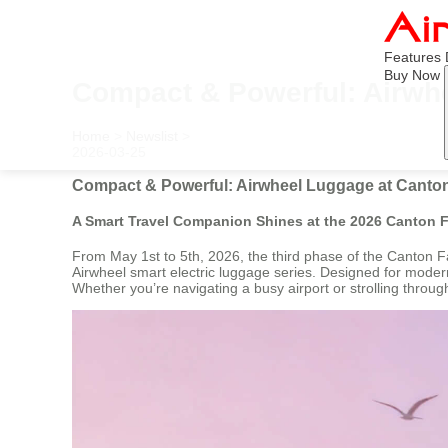
Features
Buy Now
Compact & Powerful: Airwhe
Home
>
Newslist
>
2026-03-25
Compact & Powerful: Airwheel Luggage at Canton
A Smart Travel Companion Shines at the 2026 Canton F
From May 1st to 5th, 2026, the third phase of the Canton F
Airwheel smart electric luggage series. Designed for modern t
Whether you’re navigating a busy airport or strolling throug