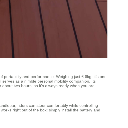
rtability and performance. Weighing just 6.6kg, it’s one
s or serves as a nimble personal mobility companion. Its
n about two hours, so it’s always ready when you are.
andlebar, riders can steer comfortably while controlling
ks right out of the box: simply install the battery and