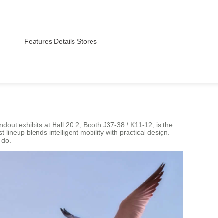
Features
Details
Stores
out exhibits at Hall 20.2, Booth J37-38 / K11-12, is the
lineup blends intelligent mobility with practical design.
 do.