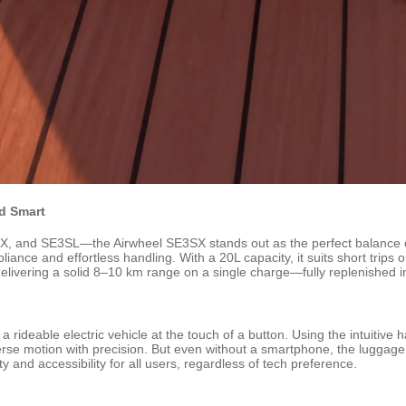
nd Smart
nd SE3SL—the Airwheel SE3SX stands out as the perfect balance of po
mpliance and effortless handling. With a 20L capacity, it suits short trip
elivering a solid 8–10 km range on a single charge—fully replenished i
rideable electric vehicle at the touch of a button. Using the intuitive h
 motion with precision. But even without a smartphone, the luggage wor
ity and accessibility for all users, regardless of tech preference.