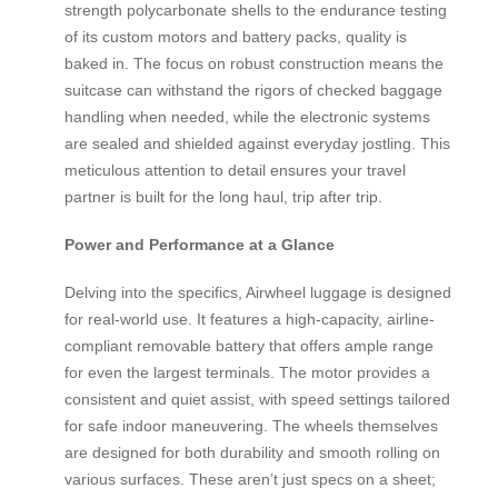
strength polycarbonate shells to the endurance testing
of its custom motors and battery packs, quality is
baked in. The focus on robust construction means the
suitcase can withstand the rigors of checked baggage
handling when needed, while the electronic systems
are sealed and shielded against everyday jostling. This
meticulous attention to detail ensures your travel
partner is built for the long haul, trip after trip.
Power and Performance at a Glance
Delving into the specifics, Airwheel luggage is designed
for real-world use. It features a high-capacity, airline-
compliant removable battery that offers ample range
for even the largest terminals. The motor provides a
consistent and quiet assist, with speed settings tailored
for safe indoor maneuvering. The wheels themselves
are designed for both durability and smooth rolling on
various surfaces. These aren’t just specs on a sheet;