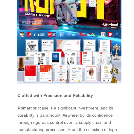
Crafted with Precision and Reliability
A smart suitcase is a significant investment, and its
durability is paramount. Airwheel builds confidence
through rigorous control over its supply chain and
manufacturing processes. From the selection of high-