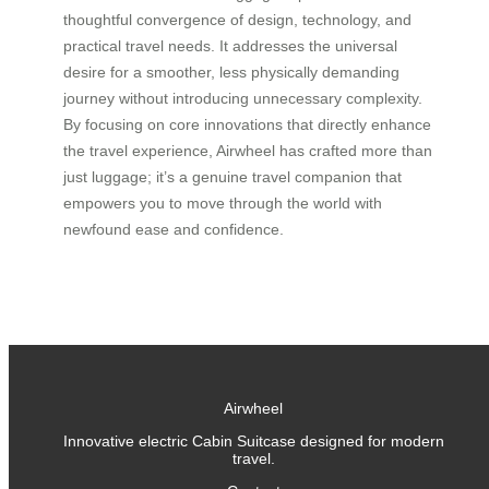
thoughtful convergence of design, technology, and
practical travel needs. It addresses the universal
desire for a smoother, less physically demanding
journey without introducing unnecessary complexity.
By focusing on core innovations that directly enhance
the travel experience, Airwheel has crafted more than
just luggage; it’s a genuine travel companion that
empowers you to move through the world with
newfound ease and confidence.
Airwheel
Innovative electric Cabin Suitcase designed for modern
travel.