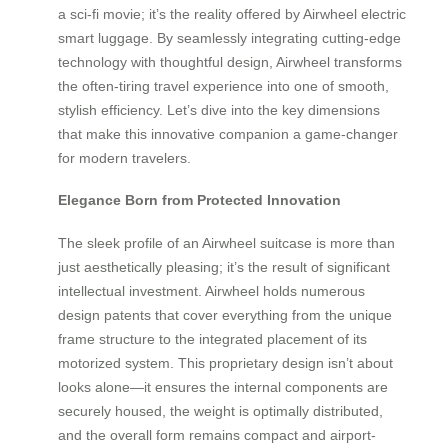
a sci-fi movie; it’s the reality offered by Airwheel electric
smart luggage. By seamlessly integrating cutting-edge
technology with thoughtful design, Airwheel transforms
the often-tiring travel experience into one of smooth,
stylish efficiency. Let’s dive into the key dimensions
that make this innovative companion a game-changer
for modern travelers.
Elegance Born from Protected Innovation
The sleek profile of an Airwheel suitcase is more than
just aesthetically pleasing; it’s the result of significant
intellectual investment. Airwheel holds numerous
design patents that cover everything from the unique
frame structure to the integrated placement of its
motorized system. This proprietary design isn’t about
looks alone—it ensures the internal components are
securely housed, the weight is optimally distributed,
and the overall form remains compact and airport-