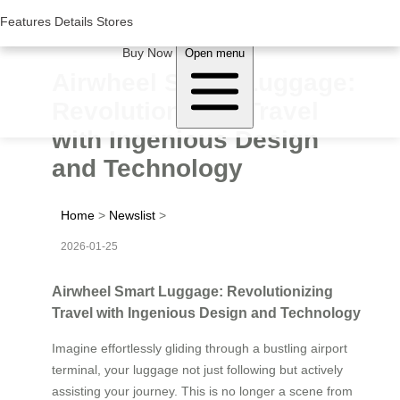
Woluwe Industry Park, Avenue du Péage/Tollaan 69, Saint-Stevens-
Woluwe,1932, Belgium
Features
Features
Details
Details
Stores
Stores
About Airwheel
Buy Now
Open menu
Airwheel Smart Luggage:
Revolutionizing Travel
with Ingenious Design
and Technology
Home
>
Newslist
>
2026-01-25
Airwheel Smart Luggage: Revolutionizing
Travel with Ingenious Design and Technology
Imagine effortlessly gliding through a bustling airport
terminal, your luggage not just following but actively
assisting your journey. This is no longer a scene from