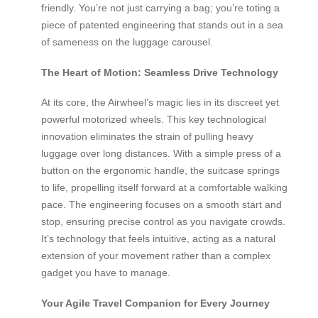
friendly. You’re not just carrying a bag; you’re toting a
piece of patented engineering that stands out in a sea
of sameness on the luggage carousel.
The Heart of Motion: Seamless Drive Technology
At its core, the Airwheel’s magic lies in its discreet yet
powerful motorized wheels. This key technological
innovation eliminates the strain of pulling heavy
luggage over long distances. With a simple press of a
button on the ergonomic handle, the suitcase springs
to life, propelling itself forward at a comfortable walking
pace. The engineering focuses on a smooth start and
stop, ensuring precise control as you navigate crowds.
It’s technology that feels intuitive, acting as a natural
extension of your movement rather than a complex
gadget you have to manage.
Your Agile Travel Companion for Every Journey