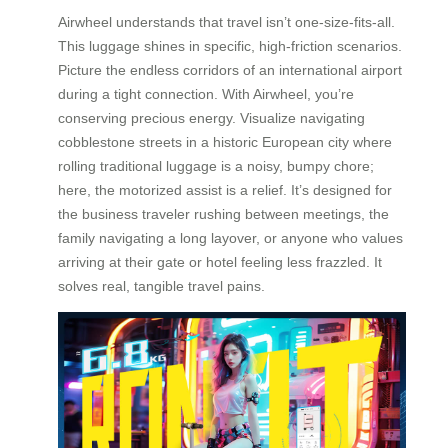
Airwheel understands that travel isn’t one-size-fits-all.
This luggage shines in specific, high-friction scenarios.
Picture the endless corridors of an international airport
during a tight connection. With Airwheel, you’re
conserving precious energy. Visualize navigating
cobblestone streets in a historic European city where
rolling traditional luggage is a noisy, bumpy chore;
here, the motorized assist is a relief. It’s designed for
the business traveler rushing between meetings, the
family navigating a long layover, or anyone who values
arriving at their gate or hotel feeling less frazzled. It
solves real, tangible travel pains.