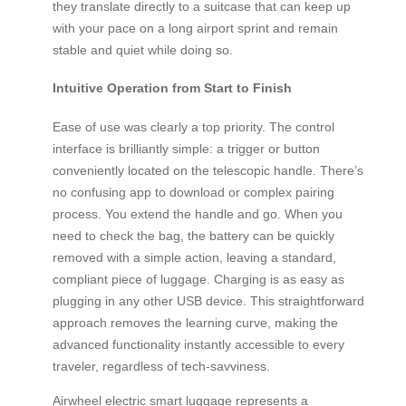
they translate directly to a suitcase that can keep up
with your pace on a long airport sprint and remain
stable and quiet while doing so.
Intuitive Operation from Start to Finish
Ease of use was clearly a top priority. The control
interface is brilliantly simple: a trigger or button
conveniently located on the telescopic handle. There’s
no confusing app to download or complex pairing
process. You extend the handle and go. When you
need to check the bag, the battery can be quickly
removed with a simple action, leaving a standard,
compliant piece of luggage. Charging is as easy as
plugging in any other USB device. This straightforward
approach removes the learning curve, making the
advanced functionality instantly accessible to every
traveler, regardless of tech-savviness.
Airwheel electric smart luggage represents a