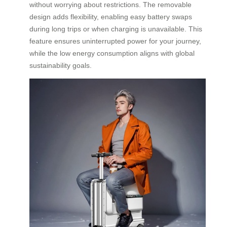
without worrying about restrictions. The removable
design adds flexibility, enabling easy battery swaps
during long trips or when charging is unavailable. This
feature ensures uninterrupted power for your journey,
while the low energy consumption aligns with global
sustainability goals.