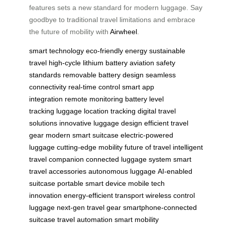
features sets a new standard for modern luggage. Say
goodbye to traditional travel limitations and embrace
the future of mobility with
Airwheel
.
smart technology
eco-friendly energy
sustainable
travel
high-cycle lithium battery
aviation safety
standards
removable battery design
seamless
connectivity
real-time control
smart app
integration
remote monitoring
battery level
tracking
luggage location tracking
digital travel
solutions
innovative luggage design
efficient travel
gear
modern smart suitcase
electric-powered
luggage
cutting-edge mobility
future of travel
intelligent
travel companion
connected luggage system
smart
travel accessories
autonomous luggage
AI-enabled
suitcase
portable smart device
mobile tech
innovation
energy-efficient transport
wireless control
luggage
next-gen travel gear
smartphone-connected
suitcase
travel automation
smart mobility