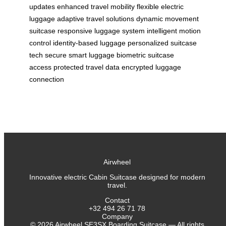
updates
enhanced travel mobility
flexible electric
luggage
adaptive travel solutions
dynamic movement
suitcase
responsive luggage system
intelligent motion
control
identity-based luggage
personalized suitcase
tech
secure smart luggage
biometric suitcase
access
protected travel data
encrypted luggage
connection
Airwheel
Innovative electric Cabin Suitcase designed for modern
travel.
Contact
+32 494 26 71 78
Company
©
2026
Airwheel SE3SX Boarding Suitcase — All rights