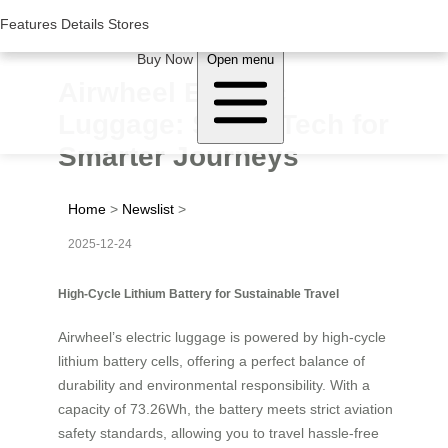
Woluwe Industry Park, Avenue du Péage/Tollaan 69, Saint-Stevens-
Woluwe,1932, Belgium
Features
Features
Details
Details
Stores
Stores
About Airwheel
Buy Now
Open menu
Airwheel Electric
Luggage: Smart Tech for
Smarter Journeys
Home
>
Newslist
>
2025-12-24
High-Cycle Lithium Battery for Sustainable Travel
Airwheel’s electric luggage is powered by high-cycle
lithium battery cells, offering a perfect balance of
durability and environmental responsibility. With a
capacity of 73.26Wh, the battery meets strict aviation
safety standards, allowing you to travel hassle-free