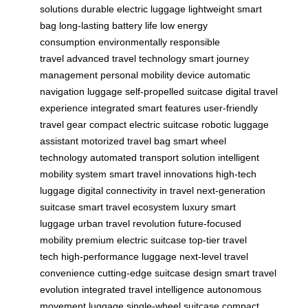
solutions
durable electric luggage
lightweight smart
bag
long-lasting battery life
low energy
consumption
environmentally responsible
travel
advanced travel technology
smart journey
management
personal mobility device
automatic
navigation luggage
self-propelled suitcase
digital travel
experience
integrated smart features
user-friendly
travel gear
compact electric suitcase
robotic luggage
assistant
motorized travel bag
smart wheel
technology
automated transport solution
intelligent
mobility system
smart travel innovations
high-tech
luggage
digital connectivity in travel
next-generation
suitcase
smart travel ecosystem
luxury smart
luggage
urban travel revolution
future-focused
mobility
premium electric suitcase
top-tier travel
tech
high-performance luggage
next-level travel
convenience
cutting-edge suitcase design
smart travel
evolution
integrated travel intelligence
autonomous
movement luggage
single-wheel suitcase
compact