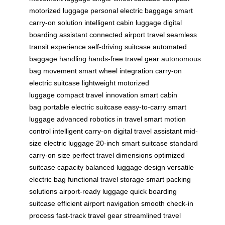
motorized luggage
personal electric baggage
smart
carry-on solution
intelligent cabin luggage
digital
boarding assistant
connected airport travel
seamless
transit experience
self-driving suitcase
automated
baggage handling
hands-free travel gear
autonomous
bag movement
smart wheel integration
carry-on
electric suitcase
lightweight motorized
luggage
compact travel innovation
smart cabin
bag
portable electric suitcase
easy-to-carry smart
luggage
advanced robotics in travel
smart motion
control
intelligent carry-on
digital travel assistant
mid-
size electric luggage
20-inch smart suitcase
standard
carry-on size
perfect travel dimensions
optimized
suitcase capacity
balanced luggage design
versatile
electric bag
functional travel storage
smart packing
solutions
airport-ready luggage
quick boarding
suitcase
efficient airport navigation
smooth check-in
process
fast-track travel gear
streamlined travel