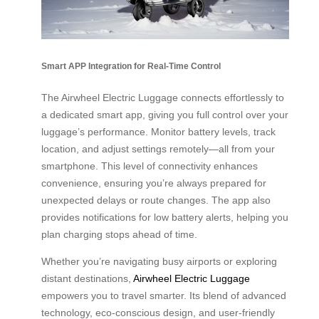
Smart APP Integration for Real-Time Control
The Airwheel Electric Luggage connects effortlessly to
a dedicated smart app, giving you full control over your
luggage’s performance. Monitor battery levels, track
location, and adjust settings remotely—all from your
smartphone. This level of connectivity enhances
convenience, ensuring you’re always prepared for
unexpected delays or route changes. The app also
provides notifications for low battery alerts, helping you
plan charging stops ahead of time.
Whether you’re navigating busy airports or exploring
distant destinations,
Airwheel Electric Luggage
empowers you to travel smarter. Its blend of advanced
technology, eco-conscious design, and user-friendly