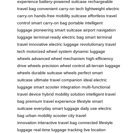
experience
battery-powered suitcase
rechargeable
travel bag
convenient carry-on tech
lightweight electric
carry-on
hands-free mobility suitcase
effortless travel
control
smart carry-on bag
portable intelligent
luggage
pioneering smart suitcase
airport navigation
luggage
terminal-ready electric bag
smart terminal
travel
innovative electric luggage
revolutionary travel
tech
motorized wheel system
dynamic luggage
wheels
advanced wheel mechanism
high-efficiency
drive wheels
precision wheel control
all-terrain luggage
wheels
durable suitcase wheels
perfect smart
suitcase
ultimate travel companion
ideal electric
luggage
smart scooter integration
multi-functional
travel device
hybrid mobility solution
intelligent travel
bag
premium travel experience
lifestyle smart
suitcase
everyday smart luggage
daily use electric
bag
urban mobility scooter
city travel
innovation
interactive travel bag
connected lifestyle
luggage
real-time luggage tracking
live location