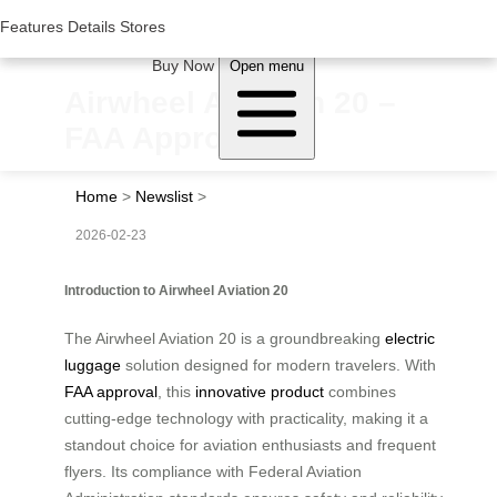
Woluwe Industry Park, Avenue du Péage/Tollaan 69, Saint-Stevens-
Woluwe,1932, Belgium
Features
Features
Details
Details
Stores
Stores
About Airwheel
Buy Now
Open menu
Airwheel Aviation 20 –
FAA Approved
Home
>
Newslist
>
2026-02-23
Introduction to Airwheel Aviation 20
The Airwheel Aviation 20 is a groundbreaking
electric
luggage
solution designed for modern travelers. With
FAA approval
, this
innovative product
combines
cutting-edge technology with practicality, making it a
standout choice for aviation enthusiasts and frequent
flyers. Its compliance with Federal Aviation