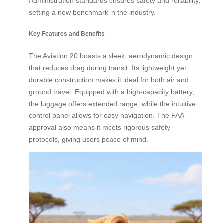
Administration standards ensures safety and reliability,
setting a new benchmark in the industry.
Key Features and Benefits
The Aviation 20 boasts a sleek, aerodynamic design
that reduces drag during transit. Its lightweight yet
durable construction makes it ideal for both air and
ground travel. Equipped with a high-capacity battery,
the luggage offers extended range, while the intuitive
control panel allows for easy navigation. The FAA
approval also means it meets rigorous safety
protocols, giving users peace of mind.