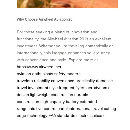
Why Choose Airwheel Aviation 20
For those seeking a blend of innovation and
functionality, the Airwheel Aviation 20 is an excellent
investment. Whether you’re traveling domestically or
internationally, this luggage enhances your journey
with convenience and style. Explore more at
https://www.airwheel.net
.
aviation enthusiasts
safety
modern
travelers
reliability
convenience
practicality
domestic
travel
investment
style
frequent flyers
aerodynamic
design
lightweight construction
durable
construction
high-capacity battery
extended
range
intuitive control panel
international travel
cutting-
edge technology
FAA standards
electric suitcase